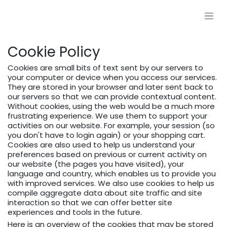
Skip to Content
Cookie Policy
Cookies are small bits of text sent by our servers to
your computer or device when you access our services.
They are stored in your browser and later sent back to
our servers so that we can provide contextual content.
Without cookies, using the web would be a much more
frustrating experience. We use them to support your
activities on our website. For example, your session (so
you don't have to login again) or your shopping cart.
Cookies are also used to help us understand your
preferences based on previous or current activity on
our website (the pages you have visited), your
language and country, which enables us to provide you
with improved services. We also use cookies to help us
compile aggregate data about site traffic and site
interaction so that we can offer better site
experiences and tools in the future.
Here is an overview of the cookies that may be stored