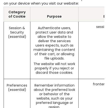
on your device when you visit our website:
Category
of Cookie
Purpose
Ex
sessio
Session &
Authenticate users,
Security
protect user data and
(essential)
allow the website to
deliver the services
users expects, such as
maintaining the content
of their cart, or allowing
file uploads.
The website will not work
properly if you reject or
discard those cookies.
frontend
Preferences
Remember information
(essential)
about the preferred look
or behavior of the
website, such as your
preferred language or
region.