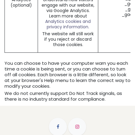
_gat
(optional)
engage with our website,
_gid
via Google Analytics.
_gac_
Learn more about
Analytics cookies and
privacy information.
The website will still work
if you reject or discard
those cookies.
You can choose to have your computer warn you each
time a cookie is being sent, or you can choose to turn
off all cookies. Each browser is a little different, so look
at your browser's Help menu to learn the correct way to
modify your cookies.
We do not currently support Do Not Track signals, as
there is no industry standard for compliance.