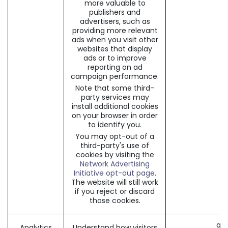
more valuable to
publishers and
advertisers, such as
providing more relevant
ads when you visit other
websites that display
ads or to improve
reporting on ad
campaign performance.
Note that some third-
party services may
install additional cookies
on your browser in order
to identify you.
You may opt-out of a
third-party's use of
cookies by visiting the
Network Advertising
Initiative opt-out page
.
The website will still work
if you reject or discard
those cookies.
_ga 
Analytics
Understand how visitors