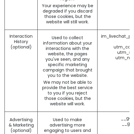
Your experience may be
degraded if you discard
those cookies, but the
website will still work.
Interaction
im_livechat_pr
Used to collect
History
(
information about your
(optional)
utm_cam
interactions with the
utm_so
website, the pages
utm_me
you've seen, and any
specific marketing
campaign that brought
you to the website.
We may not be able to
provide the best service
to you if you reject
those cookies, but the
website will work.
__gad
Advertising
Used to make
__gac
& Marketing
advertising more
(optional)
engaging to users and